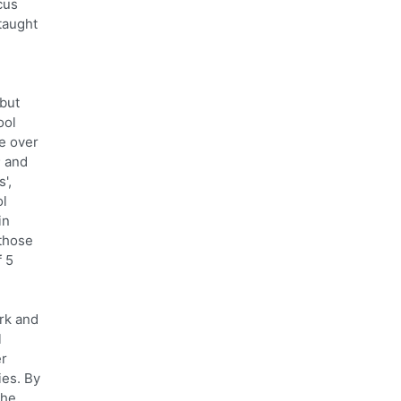
cus
taught
 but
ool
he over
; and
',
ol
in
 those
f 5
erk and
l
er
ies. By
the