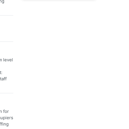
ing
m level
t:
taff
n for
cupiers
ffing