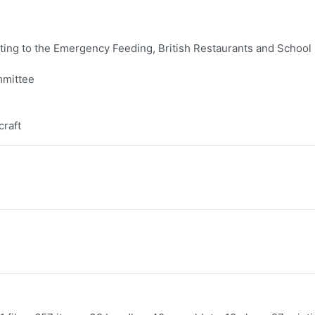
ing to the Emergency Feeding, British Restaurants and School
mmittee
craft