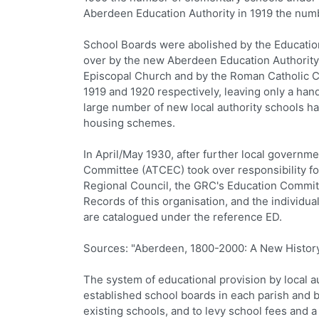
Aberdeen Education Authority in 1919 the numb
School Boards were abolished by the Education
over by the new Aberdeen Education Authority 
Episcopal Church and by the Roman Catholic Ch
1919 and 1920 respectively, leaving only a handf
large number of new local authority schools 
housing schemes.
In April/May 1930, after further local govern
Committee (ATCEC) took over responsibility for
Regional Council, the GRC's Education Committe
Records of this organisation, and the individu
are catalogued under the reference ED.
Sources: "Aberdeen, 1800-2000: A New History"
The system of educational provision by local au
established school boards in each parish and b
existing schools, and to levy school fees and a l