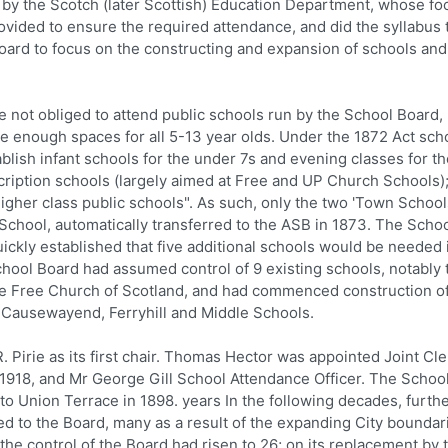
by the Scotch (later Scottish) Education Department, whose fo
ided to ensure the required attendance, and did the syllabus 
board to focus on the constructing and expansion of schools and
not obliged to attend public schools run by the School Board,
e enough spaces for all 5-13 year olds. Under the 1872 Act sch
blish infant schools for the under 7s and evening classes for t
cription schools (largely aimed at Free and UP Church Schools)
gher class public schools". As such, only the two 'Town Schools
School, automatically transferred to the ASB in 1873. The Scho
ckly established that five additional schools would be needed 
chool Board had assumed control of 9 existing schools, notably
he Free Church of Scotland, and had commenced construction o
Causewayend, Ferryhill and Middle Schools.
Pirie as its first chair. Thomas Hector was appointed Joint Cl
n 1918, and Mr George Gill School Attendance Officer. The Schoo
to Union Terrace in 1898. years In the following decades, furth
d to the Board, many as a result of the expanding City boundar
e control of the Board had risen to 26; on its replacement by 