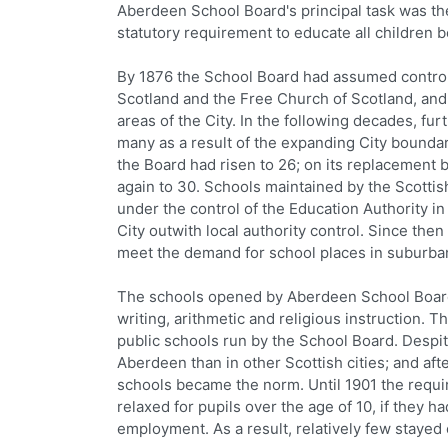
Aberdeen School Board's principal task was th
statutory requirement to educate all children 
By 1876 the School Board had assumed control 
Scotland and the Free Church of Scotland, an
areas of the City. In the following decades, fu
many as a result of the expanding City bounda
the Board had risen to 26; on its replacement
again to 30. Schools maintained by the Scott
under the control of the Education Authority in
City outwith local authority control. Since th
meet the demand for school places in suburb
The schools opened by Aberdeen School Board 
writing, arithmetic and religious instruction.
public schools run by the School Board. Despit
Aberdeen than in other Scottish cities; and af
schools became the norm. Until 1901 the requir
relaxed for pupils over the age of 10, if they
employment. As a result, relatively few stayed 