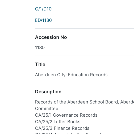
C/1/D10
ED/1180
Accession No
1180
Title
Aberdeen City: Education Records
Description
Records of the Aberdeen School Board, Aberd
Committee.
CA/25/1 Governance Records
CA/25/2 Letter Books
CA/25/3 Finance Records