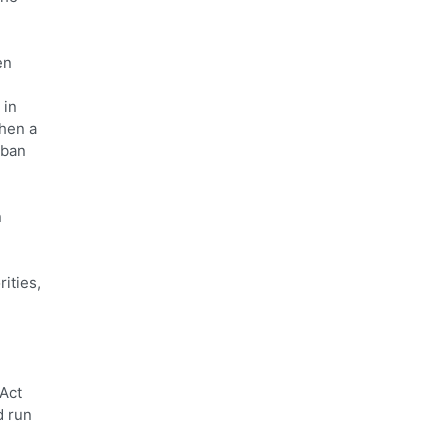
en
 in
then a
rban
n
ities,
 Act
d run