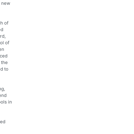
e new
h of
ed
rd,
ol of
en
aced
 the
d to
ng,
tend
ols in
red