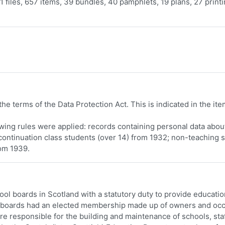
 files, 657 items, 39 bundles, 40 pamphlets, 19 plans, 27 print
he terms of the Data Protection Act. This is indicated in the ite
lowing rules were applied: records containing personal data abou
continuation class students (over 14) from 1932; non-teaching s
rom 1939.
ol boards in Scotland with a statutory duty to provide educatio
he boards had an elected membership made up of owners and oc
re responsible for the building and maintenance of schools, sta