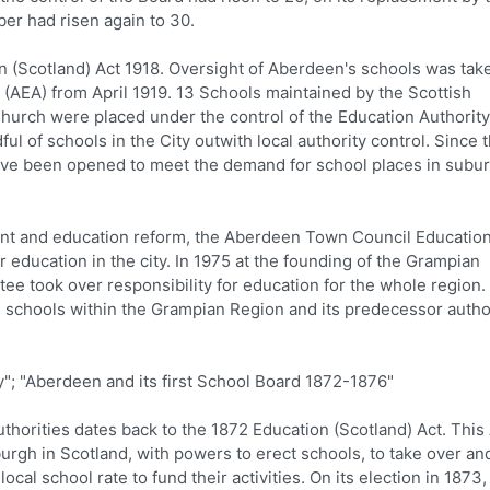
er had risen again to 30.
 (Scotland) Act 1918. Oversight of Aberdeen's schools was tak
(AEA) from April 1919. 13 Schools maintained by the Scottish
urch were placed under the control of the Education Authority
ul of schools in the City outwith local authority control. Since 
have been opened to meet the demand for school places in subu
ment and education reform, the Aberdeen Town Council Educatio
 education in the city. In 1975 at the founding of the Grampian
e took over responsibility for education for the whole region.
al schools within the Grampian Region and its predecessor author
; "Aberdeen and its first School Board 1872-1876"
thorities dates back to the 1872 Education (Scotland) Act. This
urgh in Scotland, with powers to erect schools, to take over an
ocal school rate to fund their activities. On its election in 1873,