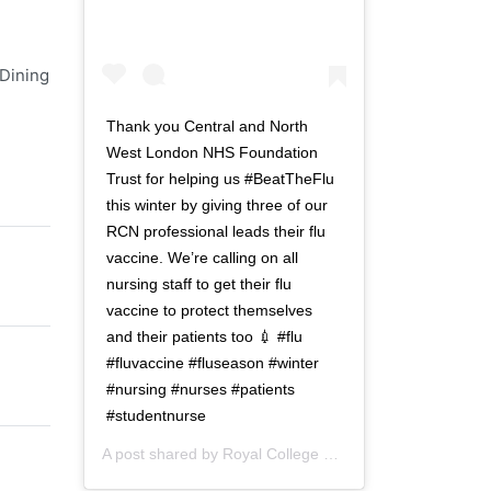
e
n
r
a
n
v
 Dining
a
i
v
g
Thank you Central and North
i
a
West London NHS Foundation
g
t
Trust for helping us #BeatTheFlu
a
i
this winter by giving three of our
t
o
RCN professional leads their flu
i
n
vaccine. We’re calling on all
o
nursing staff to get their flu
n
vaccine to protect themselves
and their patients too 💉 #flu
#fluvaccine #fluseason #winter
#nursing #nurses #patients
#studentnurse
A post shared by
Royal College of Nursing
(@thercn) o