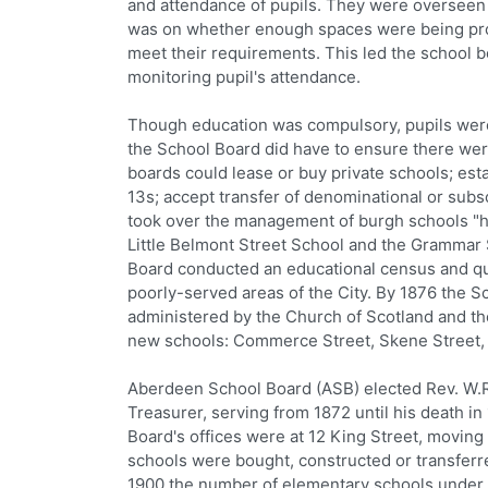
and attendance of pupils. They were overseen 
was on whether enough spaces were being prov
meet their requirements. This led the school 
monitoring pupil's attendance.
Though education was compulsory, pupils were 
the School Board did have to ensure there wer
boards could lease or buy private schools; esta
13s; accept transfer of denominational or subs
took over the management of burgh schools "hi
Little Belmont Street School and the Grammar 
Board conducted an educational census and qui
poorly-served areas of the City. By 1876 the S
administered by the Church of Scotland and t
new schools: Commerce Street, Skene Street, 
Aberdeen School Board (ASB) elected Rev. W.R. 
Treasurer, serving from 1872 until his death i
Board's offices were at 12 King Street, moving 
schools were bought, constructed or transferre
1900 the number of elementary schools under th