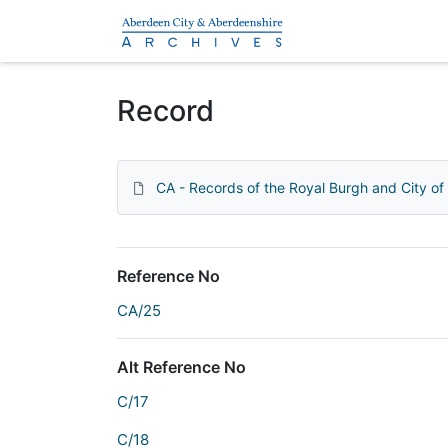
Homepage
Record
CA - Records of the Royal Burgh and City o
Reference No
CA/25
Alt Reference No
C/17
C/18