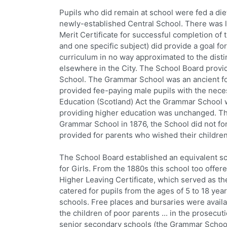
Pupils who did remain at school were fed a die
newly-established Central School. There was li
Merit Certificate for successful completion of
and one specific subject) did provide a goal fo
curriculum in no way approximated to the dist
elsewhere in the City. The School Board provi
School. The Grammar School was an ancient f
provided fee-paying male pupils with the neces
Education (Scotland) Act the Grammar School w
providing higher education was unchanged. T
Grammar School in 1876, the School did not for
provided for parents who wished their childre
The School Board established an equivalent sc
for Girls. From the 1880s this school too off
Higher Leaving Certificate, which served as th
catered for pupils from the ages of 5 to 18 yea
schools. Free places and bursaries were availa
the children of poor parents ... in the prosecuti
senior secondary schools (the Grammar School,