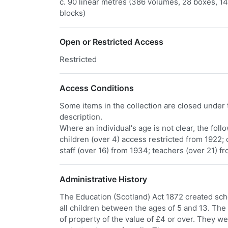
c. 90 linear metres (386 volumes, 28 boxes, 141
blocks)
​Open or Restricted Access
Restricted
Access Conditions
Some items in the collection are closed under t
description.
Where an individual's age is not clear, the fol
children (over 4) access restricted from 1922; 
staff (over 16) from 1934; teachers (over 21) f
Administrative History
The Education (Scotland) Act 1872 created scho
all children between the ages of 5 and 13. T
of property of the value of £4 or over. They we