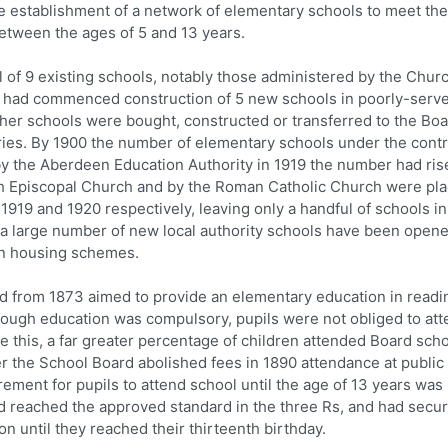
e establishment of a network of elementary schools to meet th
between the ages of 5 and 13 years.
of 9 existing schools, notably those administered by the Churc
d had commenced construction of 5 new schools in poorly-serv
rther schools were bought, constructed or transferred to the Boa
ries. By 1900 the number of elementary schools under the contr
 by the Aberdeen Education Authority in 1919 the number had ris
ish Episcopal Church and by the Roman Catholic Church were pl
 1919 and 1920 respectively, leaving only a handful of schools in
en a large number of new local authority schools have been opene
an housing schemes.
from 1873 aimed to provide an elementary education in readi
 Though education was compulsory, pupils were not obliged to at
e this, a far greater percentage of children attended Board scho
ter the School Board abolished fees in 1890 attendance at public
ement for pupils to attend school until the age of 13 years was
 had reached the approved standard in the three Rs, and had secu
on until they reached their thirteenth birthday.