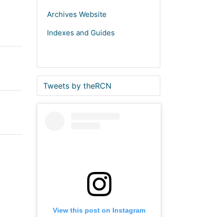
Archives Website
Indexes and Guides
S
E
Tweets by theRCN
t
n
a
d
r
o
t
f
o
t
f
w
t
i
w
t
i
t
t
e
View this post on Instagram
t
r