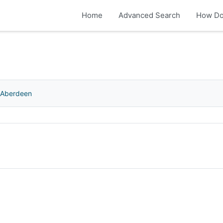
Home
Advanced Search
How Do
f Aberdeen