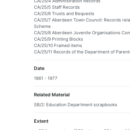
CA/25/4 Administration Records
CA/25/5 Staff Records
CA/25/6 Trusts and Bequests
CA/25/7 Aberdeen Town Council: Records relat
Scheme
CA/25/8 Aberdeen Juvenile Organisations Co
CA/25/9 Printing Blocks
CA/25/10 Framed items
CA/25/11 Records of the Department of Parent
Date
1861 - 1977
Related Material
SB/2: Education Department scrapbooks
Extent