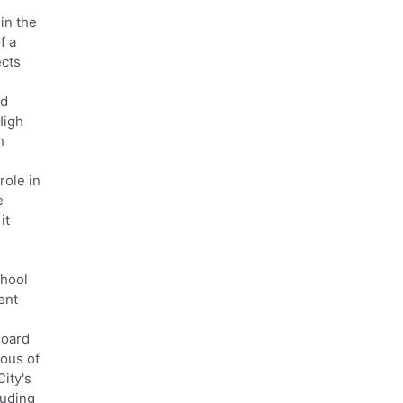
in the
f a
ects
rd
High
h
role in
e
it
chool
ent
Board
ious of
City's
luding