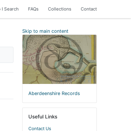
 I Search
FAQs
Collections
Contact
Skip to main content
Aberdeenshire Records
Useful Links
Contact Us