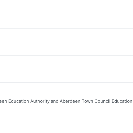
een Education Authority and Aberdeen Town Council Education