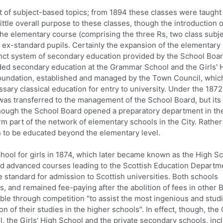
t of subject-based topics; from 1894 these classes were taught 
ttle overall purpose to these classes, though the introduction o
 the elementary course (comprising the three Rs, two class subj
r ex-standard pupils. Certainly the expansion of the elementary
inct system of secondary education provided by the School Boa
ded secondary education at the Grammar School and the Girls' 
oundation, established and managed by the Town Council, whic
sary classical education for entry to university. Under the 1872
as transferred to the management of the School Board, but its 
hough the School Board opened a preparatory department in th
m part of the network of elementary schools in the City. Rather 
n to be educated beyond the elementary level.
hool for girls in 1874, which later became known as the High S
ered advanced courses leading to the Scottish Education Departm
e standard for admission to Scottish universities. Both schools
rs, and remained fee-paying after the abolition of fees in other 
ble through competition "to assist the most ingenious and stud
on of their studies in the higher schools". In effect, though, the 
 the Girls' High School and the private secondary schools, inc